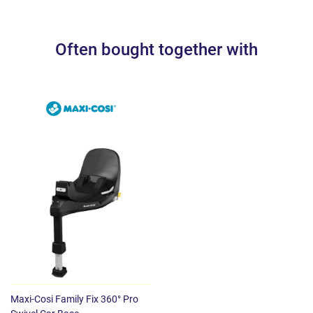
Dimensions: 44 x 66 x 58 cm
Weight: 4.70 kg
Often bought together with
Maxi-Cosi Family Fix 360° Pro