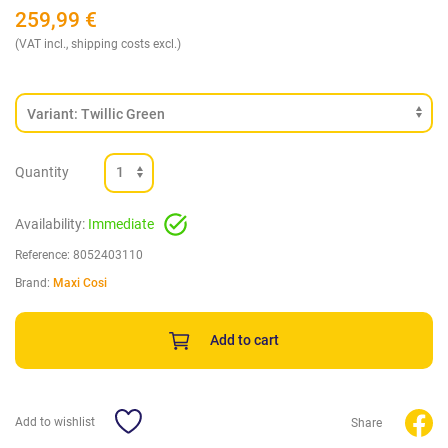
259,99
€
(VAT incl., shipping costs excl.)
Quantity
Availability:
Immediate
Reference:
8052403110
Brand:
Maxi Cosi
Add to cart
Add to wishlist
Share