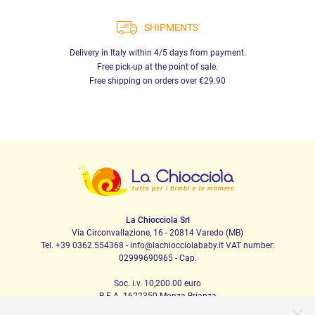
SHIPMENTS
Delivery in Italy within 4/5 days from payment.
Free pick-up at the point of sale.
Free shipping on orders over €29.90
La Chiocciola Srl
Via Circonvallazione, 16 - 20814 Varedo (MB)
Tel. +39 0362.554368 - info@lachiocciolababy.it VAT number:
02999690965 - Cap.
Soc. i.v. 10,200.00 euro
R.E.A. 1622350 Monza Brianza