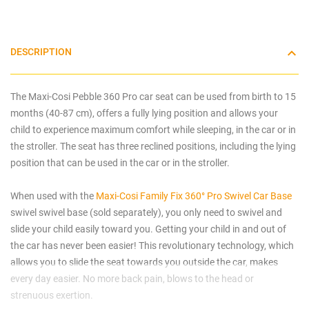
DESCRIPTION
The Maxi-Cosi Pebble 360 Pro car seat can be used from birth to 15
months (40-87 cm), offers a fully lying position and allows your
child to experience maximum comfort while sleeping, in the car or in
the stroller. The seat has three reclined positions, including the lying
position that can be used in the car or in the stroller.
When used with the
Maxi-Cosi Family Fix 360° Pro Swivel Car Base
swivel swivel base (sold separately), you only need to swivel and
slide your child easily toward you. Getting your child in and out of
the car has never been easier! This revolutionary technology, which
allows you to slide the seat towards you outside the car, makes
every day easier. No more back pain, blows to the head or
strenuous exertion.