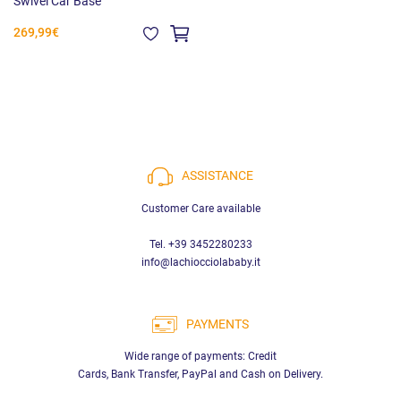
Swivel Car Base
269,99€
ASSISTANCE
Customer Care available
Tel. +39 3452280233
info@lachiocciolababy.it
PAYMENTS
Wide range of payments: Credit
Cards, Bank Transfer, PayPal and Cash on Delivery.