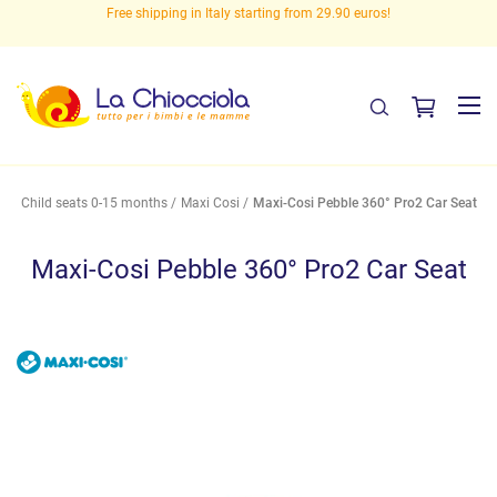
eed
Free shipping in Italy starting from 29.90 euros!
Child seats 0-15 months
Maxi Cosi
Maxi-Cosi Pebble 360° Pro2 Car Seat
Maxi-Cosi Pebble 360° Pro2 Car Seat