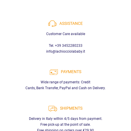
ASSISTANCE
Customer Care available
Tel. +39 3452280233
info@lachiocciolababy.it
PAYMENTS
Wide range of payments: Credit
Cards, Bank Transfer, PayPal and Cash on Delivery.
SHIPMENTS
Delivery in Italy within 4/5 days from payment.
Free pick-up at the point of sale.
Free shipping on orders over €29.90