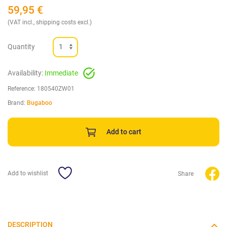
59,95
€
(VAT incl., shipping costs excl.)
Quantity
Availability:
Immediate
Reference:
180540ZW01
Brand:
Bugaboo
Add to cart
Add to wishlist
Share
DESCRIPTION