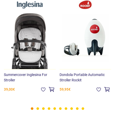
Summercover Inglesina For
Dondola Portable Automatic
Stroller
Stroller Rockit
39,00€
59,95€