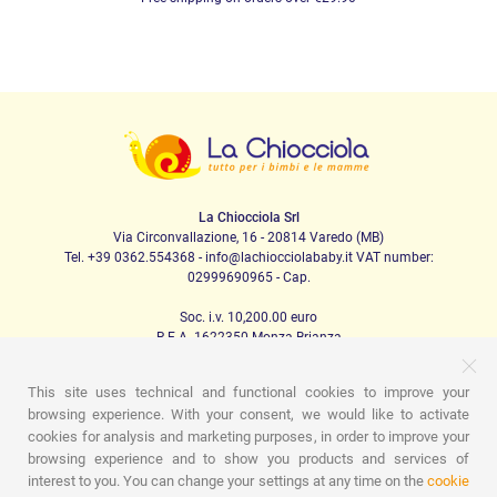
La Chiocciola Srl
Via Circonvallazione, 16 - 20814 Varedo (MB)
Tel. +39 0362.554368 - info@lachiocciolababy.it VAT number:
02999690965 - Cap.
Soc. i.v. 10,200.00 euro
R.E.A. 1622350 Monza Brianza
This site uses technical and functional cookies to improve your
browsing experience. With your consent, we would like to activate
PRODOTTI
cookies for analysis and marketing purposes, in order to improve your
browsing experience and to show you products and services of
Walking
Car Seats
The house
Baby food
Lullaby
Hygiene
Mom and baby
Apparel
Game
Gift card
interest to you. You can change your settings at any time on the
cookie