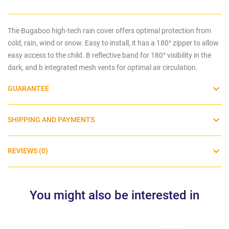
The Bugaboo high-tech rain cover offers optimal protection from
cold, rain, wind or snow. Easy to install, it has a 180° zipper to allow
easy access to the child. B
reflective band for 180° visibility in the
dark, and b
integrated mesh vents for optimal
air circulation.
GUARANTEE
SHIPPING AND PAYMENTS
REVIEWS (0)
You might also be interested in