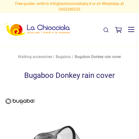
Free quotes: write to
info@lachiocciolababy.it
or on WhatsApp at
3452280233
Walking accessories
Bugaboo
Bugaboo Donkey rain cover
Bugaboo Donkey rain cover