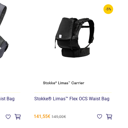
-5%
ist Bag
Stokke® Limas™ Flex OCS Waist Bag
141,55€
1
149,00€