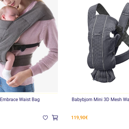
 Embrace Waist Bag
Babybjorn Mini 3D Mesh Wa
119,90€