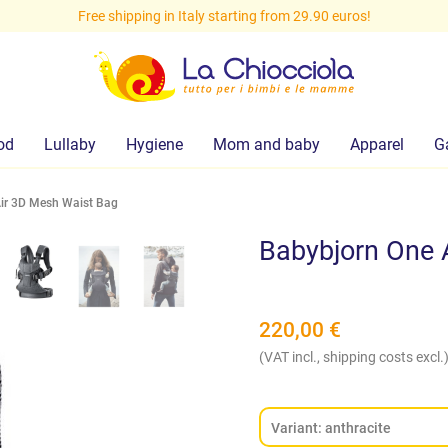
Free shipping in Italy starting from 29.90 euros!
od
Lullaby
Hygiene
Mom and baby
Apparel
G
ir 3D Mesh Waist Bag
Babybjorn One 
220,00
€
(VAT incl., shipping costs excl.