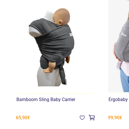
Bamboom Sling Baby Carrier
Ergobaby
65,90€
99,90€