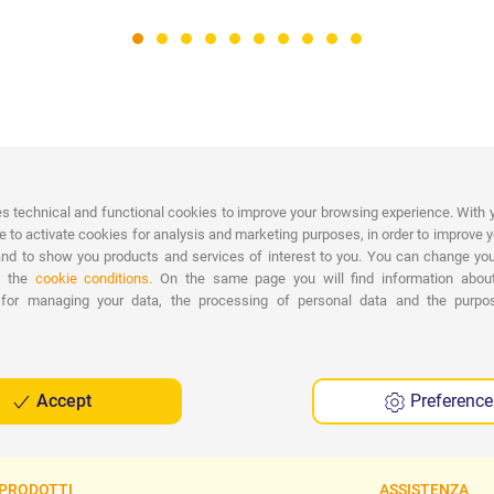
PAYMENTS
es technical and functional cookies to improve your browsing experience. With 
Wide range of payments: Credit
D
e to activate cookies for analysis and marketing purposes, in order to improve 
Cards, Bank Transfer, PayPal and Cash on
nd to show you products and services of interest to you. You can change you
Delivery.
n the
cookie conditions.
On the same page you will find information abou
F
 for managing your data, the processing of personal data and the purp
Accept
Preference
PRODOTTI
ASSISTENZA