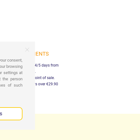
SHIPMENTS
your consent,
elivery in Italy within 4/5 days from
your browsing
payment.
r settings at
Free pick-up at the point of sale.
t the person
ree shipping on orders over €29.90
oses of such
s