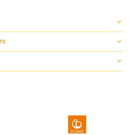
0° C
TS