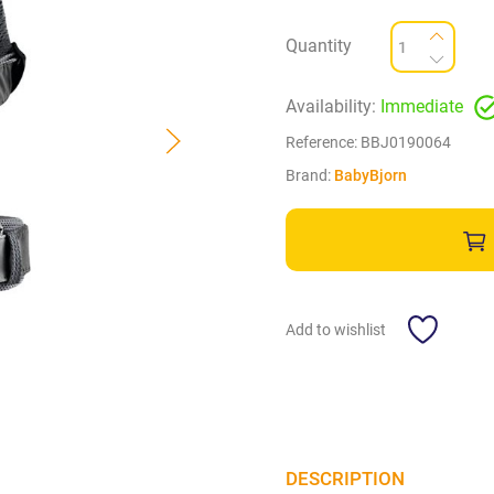
Quantity
Availability:
Immediate
Reference:
BBJ0190064
Brand:
BabyBjorn
Add to wishlist
DESCRIPTION