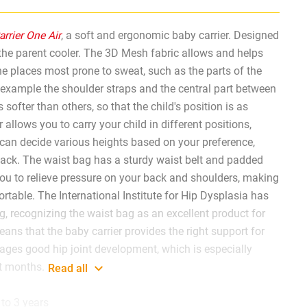
rrier One Air
, a soft and ergonomic baby carrier. Designed
 the parent cooler. The 3D Mesh fabric allows and helps
the places most prone to sweat, such as the parts of the
 example the shoulder straps and the central part between
 softer than others, so that the child's position is as
 allows you to carry your child in different positions,
can decide various heights based on your preference,
back. The waist bag has a sturdy waist belt and padded
you to relieve pressure on your back and shoulders, making
table. The International Institute for Hip Dysplasia has
g, recognizing the waist bag as an excellent product for
eans that the baby carrier provides the right support for
ages good hip joint development, which is especially
st months.
Read all
to 3 years