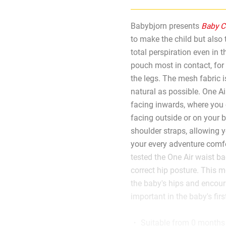
Babybjorn presents
Baby Ca
to make the child but also
total perspiration even in 
pouch most in contact, for
the legs. The mesh fabric is
natural as possible. One Air
facing inwards, where you 
facing outside or on your 
shoulder straps, allowing 
your every adventure comfor
tested the One Air waist ba
correct hip posture. This m
the baby's hips and encour
important in the baby's fir
・ Suitable from 0 months 