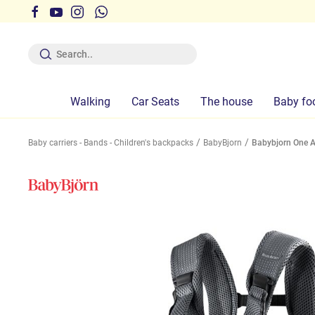
 the times indicated on the site is not guaranteed
Walking
Car Seats
The house
Baby fo
Baby carriers - Bands - Children's backpacks
BabyBjorn
Babybjorn One A