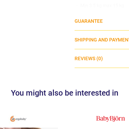
・ Min 3.5 kg max 15 kg
・ Machine washable at 4
GUARANTEE
SHIPPING AND PAYMEN
REVIEWS (0)
You might also be interested in