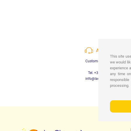
ASSISTANCE
This site us
Customer Care available
we would lik
experience a
Tel. +39 3452280233
any time o
info@lachiocciolababy.it
responsible
processing.