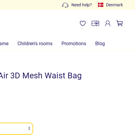
Free quotes: write to
Need help?
info@lachiocciolababy.it
Denmark
or
ame
Children's rooms
Promotions
Blog
Air 3D Mesh Waist Bag
)