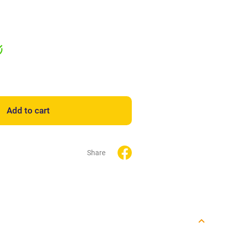
Add to cart
Share