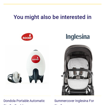
You might also be interested in
Dondola Portable Automatic
Summercover Inglesina For