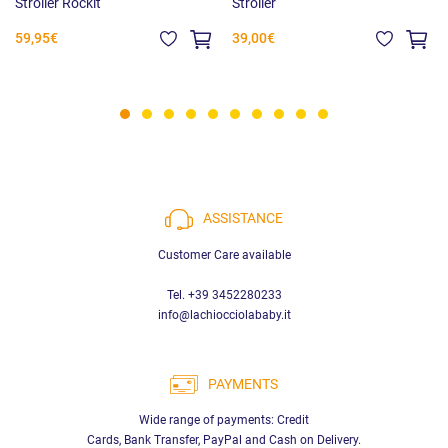
Stroller Rockit
Stroller
59,95€
39,00€
ASSISTANCE
Customer Care available
Tel. +39 3452280233
info@lachiocciolababy.it
PAYMENTS
Wide range of payments: Credit
Cards, Bank Transfer, PayPal and Cash on Delivery.