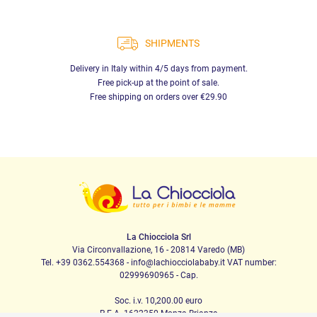
SHIPMENTS
Delivery in Italy within 4/5 days from payment.
Free pick-up at the point of sale.
Free shipping on orders over €29.90
La Chiocciola Srl
Via Circonvallazione, 16 - 20814 Varedo (MB)
Tel. +39 0362.554368 - info@lachiocciolababy.it VAT number:
02999690965 - Cap.
Soc. i.v. 10,200.00 euro
R.E.A. 1622350 Monza Brianza