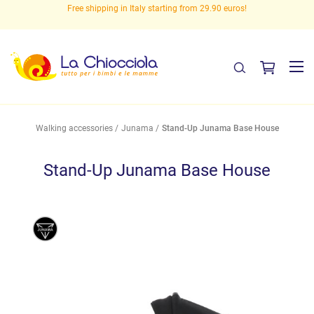
eed
Free shipping in Italy starting from 29.90 euros!
Walking accessories
Junama
Stand-Up Junama Base House
Stand-Up Junama Base House