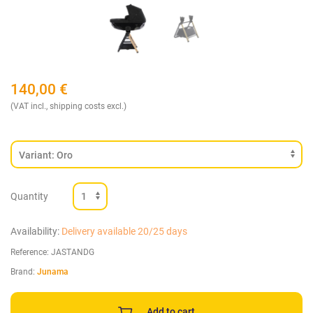
140,00
€
(VAT incl., shipping costs excl.)
Quantity
Availability:
Delivery available 20/25 days
Reference:
JASTANDG
Brand:
Junama
Add to cart