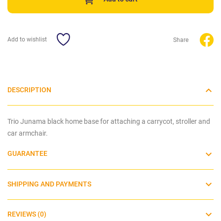
Add to wishlist
Share
DESCRIPTION
Trio Junama black home base for attaching a carrycot, stroller and
car armchair.
GUARANTEE
SHIPPING AND PAYMENTS
REVIEWS (0)